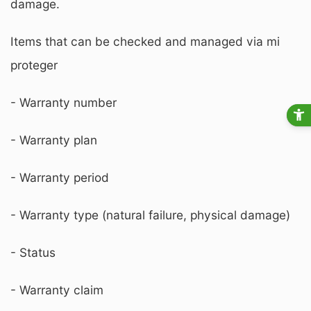
damage.
Items that can be checked and managed via mi
proteger
- Warranty number
- Warranty plan
- Warranty period
- Warranty type (natural failure, physical damage)
- Status
- Warranty claim