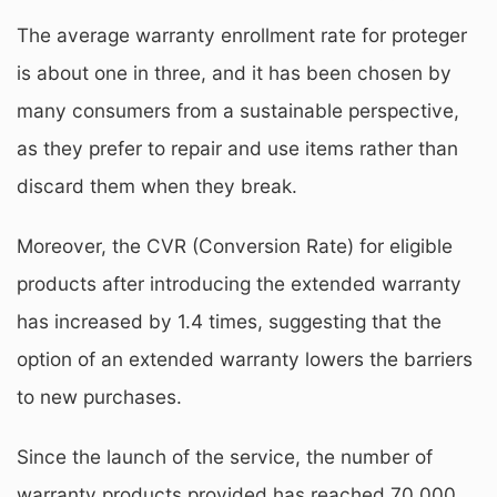
The average warranty enrollment rate for proteger
is about one in three, and it has been chosen by
many consumers from a sustainable perspective,
as they prefer to repair and use items rather than
discard them when they break.
Moreover, the CVR (Conversion Rate) for eligible
products after introducing the extended warranty
has increased by 1.4 times, suggesting that the
option of an extended warranty lowers the barriers
to new purchases.
Since the launch of the service, the number of
warranty products provided has reached 70,000,