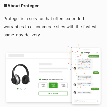
■About Proteger
Proteger is a service that offers extended
warranties to e-commerce sites with the fastest
same-day delivery.