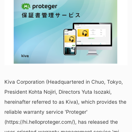
Kiva Corporation (Headquartered in Chuo, Tokyo,
President Kohta Nojiri, Directors Yuta Isozaki,
hereinafter referred to as Kiva), which provides the
reliable warranty service 'Proteger'
(https://hi.helloproteger.com/), has released the
user-oriented warranty management service 'mi