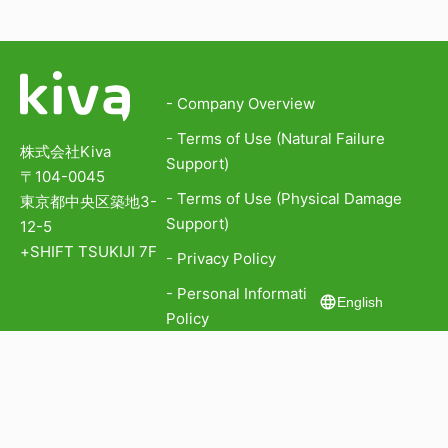
- Company Overview
- Terms of Use (Natural Failure
株式会社Kiva
Support)
〒104-0045
- Terms of Use (Physical Damage
東京都中央区築地3-
Support)
12-5
+SHIFT TSUKIJI 7F
- Privacy Policy
- Personal Information Protection
English
Policy
- Information Security Policy