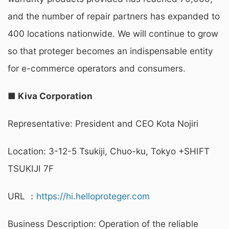
and the number of repair partners has expanded to
400 locations nationwide. We will continue to grow
so that proteger becomes an indispensable entity
for e-commerce operators and consumers.
■ Kiva Corporation
Representative: President and CEO Kota Nojiri
Location: 3-12-5 Tsukiji, Chuo-ku, Tokyo +SHIFT
TSUKIJI 7F
URL ：
https://hi.helloproteger.com
Business Description: Operation of the reliable