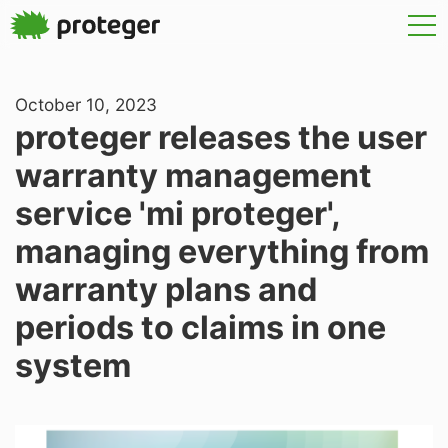
October 10, 2023
proteger releases the user
warranty management
service 'mi proteger',
managing everything from
warranty plans and
periods to claims in one
system