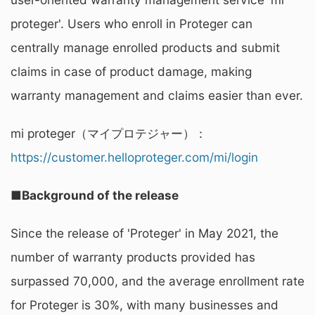
proteger'. Users who enroll in Proteger can
centrally manage enrolled products and submit
claims in case of product damage, making
warranty management and claims easier than ever.
mi proteger（マイプロテジャー）：
https://customer.helloproteger.com/mi/login
■Background of the release
Since the release of 'Proteger' in May 2021, the
number of warranty products provided has
surpassed 70,000, and the average enrollment rate
for Proteger is 30%, with many businesses and