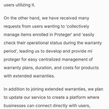
users utilizing it.
On the other hand, we have received many
requests from users wanting to 'collectively
manage items enrolled in Proteger' and 'easily
check their operational status during the warranty
period', leading us to develop and provide mi
proteger for easy centralized management of
warranty plans, duration, and costs for products
with extended warranties.
In addition to joining extended warranties, we plan
to update our service to create a platform where
businesses can connect directly with users,