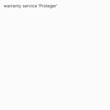
warranty service 'Proteger'