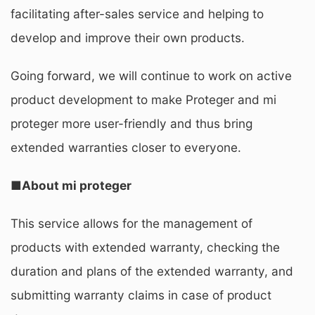
facilitating after-sales service and helping to
develop and improve their own products.
Going forward, we will continue to work on active
product development to make Proteger and mi
proteger more user-friendly and thus bring
extended warranties closer to everyone.
■About mi proteger
This service allows for the management of
products with extended warranty, checking the
duration and plans of the extended warranty, and
submitting warranty claims in case of product