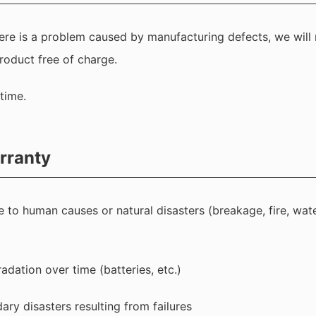
there is a problem caused by manufacturing defects, we will 
roduct free of charge.
time.
rranty
e to human causes or natural disasters (breakage, fire, wate
radation over time (batteries, etc.)
y disasters resulting from failures