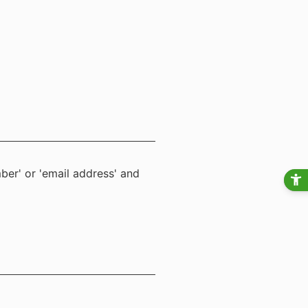
ber' or 'email address' and