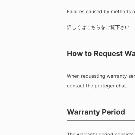
Failures caused by methods o
詳しくは
こちら
をご覧下さい
How to Request Wa
When requesting warranty serv
contact the proteger chat.
Warranty Period
The warranty period consists