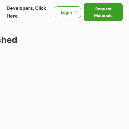
Developers, Click
Request
Login
Here
Materials
shed