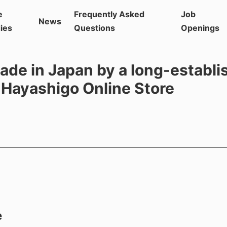
e
Frequently Asked
Job
News
ies
Questions
Openings
ade in Japan by a long-establi
 Hayashigo Online Store
e