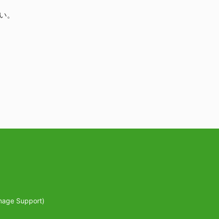
い。
mage Support)