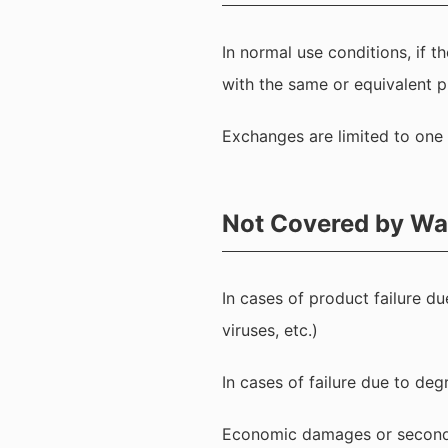
In normal use conditions, if 
with the same or equivalent p
Exchanges are limited to one 
Not Covered by Wa
In cases of product failure du
viruses, etc.)
In cases of failure due to deg
Economic damages or secondar