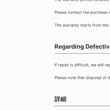
Please contact the purchase s
The warranty starts from the 
Regarding Defectiv
If repair is difficult, we will
Please note that disposal of
詳細