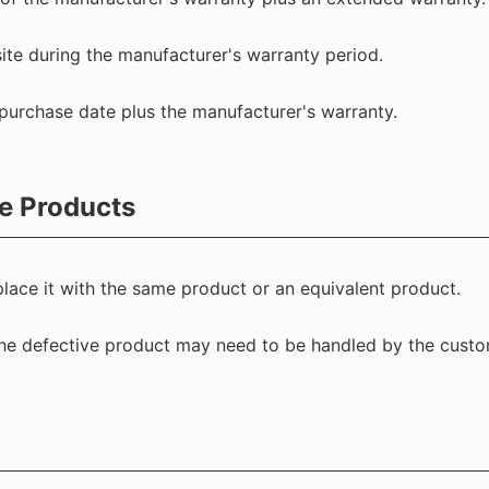
ite during the manufacturer's warranty period.
purchase date plus the manufacturer's warranty.
e Products
 replace it with the same product or an equivalent product.
 the defective product may need to be handled by the custo