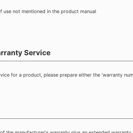
f use not mentioned in the product manual
rranty Service
ice for a product, please prepare either the 'warranty num
 of the manufacturer's warranty plus an extended warranty.