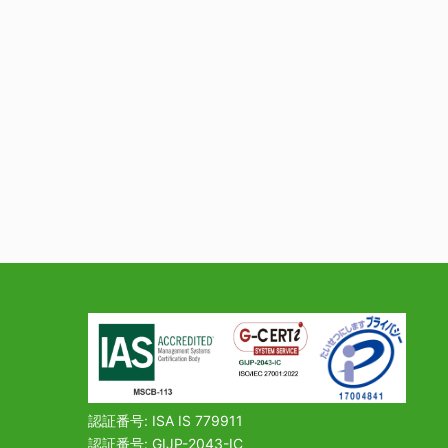
認証番号: ISA IS 779911
認証番号: GIJP-2043-IC