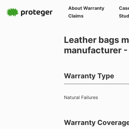
About Warranty
Cas
Claims
Stud
Leather bags m
manufacturer -
Warranty Type
Natural Failures
Warranty Coverag