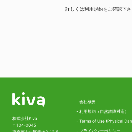
詳しくは
利用規約
をご確認下さ
- 会社概要
- 利用規約（自然故障対応）
株式会社Kiva
- Terms of Use (Physical Da
〒104-0045
- プライバシーポリシー
東京都中央区築地3-12-5