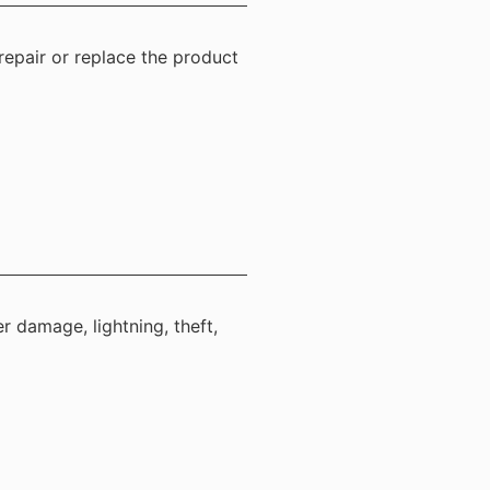
repair or replace the product
r damage, lightning, theft,