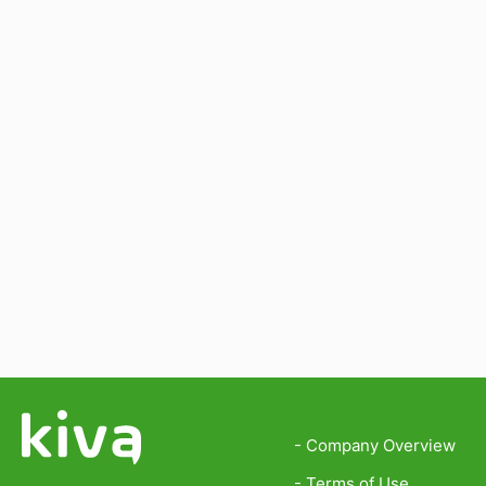
- Company Overview
- Terms of Use