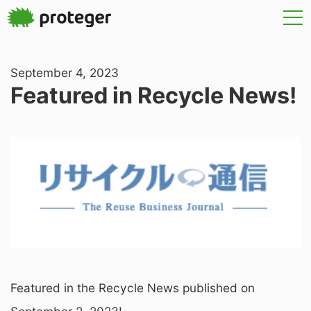
September 4, 2023
Featured in Recycle News!
Featured in the Recycle News published on