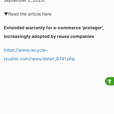
September 2, 2023!
▼Read the article here
Extended warranty for e-commerce 'proteger',
increasingly adopted by reuse companies
https://www.recycle-
tsushin.com/news/detail_8741.php