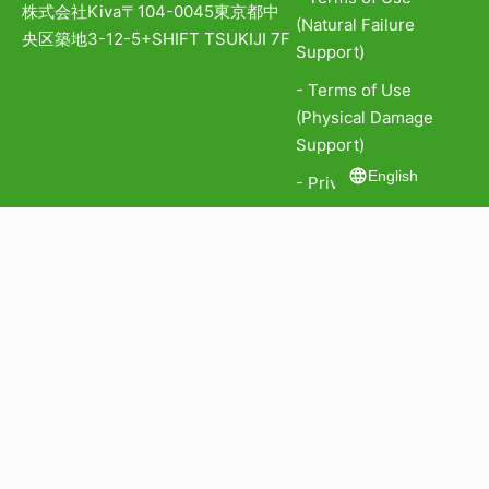
株式会社Kiva
〒104-0045
東京都中
(Natural Failure
央区築地3-12-5
+SHIFT TSUKIJI 7F
Support)
- Terms of Use
(Physical Damage
Support)
English
- Privacy Policy
- Personal
Information
Protection Policy
- Information Security
Policy