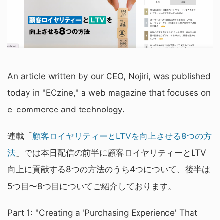
An article written by our CEO, Nojiri, was published
today in "ECzine," a web magazine that focuses on
e-commerce and technology.
連載「
顧客ロイヤリティーとLTVを向上させる8つの方
法
」では本日配信の前半に顧客ロイヤリティーとLTV
向上に貢献する8つの方法のうち4つについて、後半は
5つ目〜8つ目についてご紹介しております。
Part 1: "Creating a 'Purchasing Experience' That