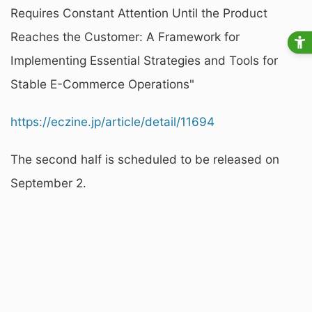
Requires Constant Attention Until the Product
Reaches the Customer: A Framework for
Implementing Essential Strategies and Tools for
Stable E-Commerce Operations"
https://eczine.jp/article/detail/11694
The second half is scheduled to be released on
September 2.