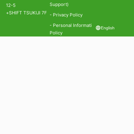
Support)
12-5
+SHIFT TSUKIJI 7F
- Privacy Policy
- Personal Information Protection
English
Policy
- Information Security Policy
認証番号: ISA IS 779911
認証番号: GIJP-2043-IC
認証範囲：本社
All rights reserved 2022 © Kiva Corp