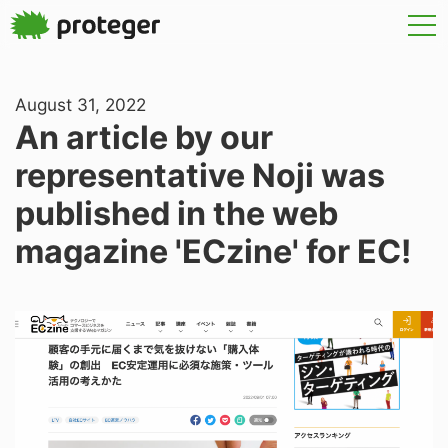
August 31, 2022
An article by our
representative Noji was
published in the web
magazine 'ECzine' for EC!