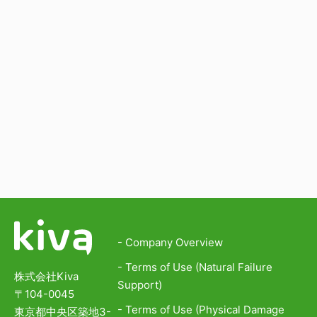
- Company Overview
- Terms of Use (Natural Failure
株式会社Kiva
Support)
〒104-0045
- Terms of Use (Physical Damage
東京都中央区築地3-